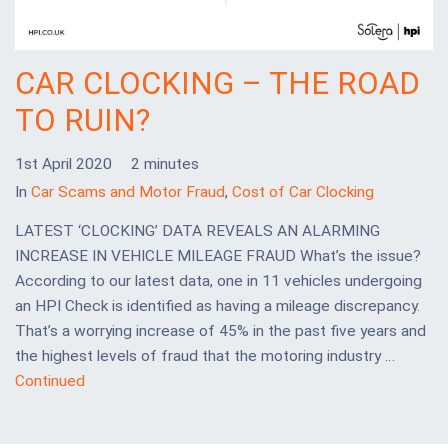
CAR CLOCKING – THE ROAD
TO RUIN?
1st April 2020
2 minutes
In
Car Scams and Motor Fraud
,
Cost of Car Clocking
LATEST ‘CLOCKING’ DATA REVEALS AN ALARMING
INCREASE IN VEHICLE MILEAGE FRAUD What’s the issue?
According to our latest data, one in 11 vehicles undergoing
an HPI Check is identified as having a mileage discrepancy.
That’s a worrying increase of 45% in the past five years and
the highest levels of fraud that the motoring industry …
Continued