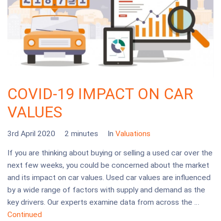
COVID-19 IMPACT ON CAR
VALUES
3rd April 2020
2 minutes
In
Valuations
If you are thinking about buying or selling a used car over the
next few weeks, you could be concerned about the market
and its impact on car values. Used car values are influenced
by a wide range of factors with supply and demand as the
key drivers. Our experts examine data from across the …
Continued