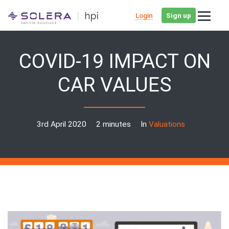
Login
Sign up
COVID-19 IMPACT ON
CAR VALUES
3rd April 2020
2 minutes
In
Valuations