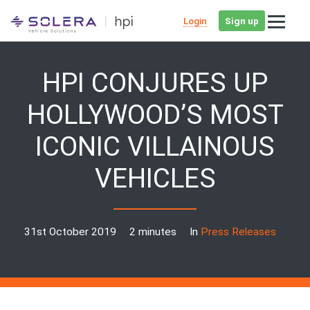
Login
Sign up
HPI CONJURES UP
HOLLYWOOD’S MOST
ICONIC VILLAINOUS
VEHICLES
31st October 2019
2 minutes
In
Press Releases