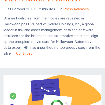
31st October 2019
2 minutes
In
Press Releases
Scariest vehicles from the movies are revealed in
Halloween poll HPI, part of Solera Holdings, Inc., a global
leader in risk and asset management data and software
solutions for the insurance and automotive industries, digs
up the creepiest movie cars for Halloween. Automotive
data expert HPI has unearthed its top creepy cars from the
silver …
Continued