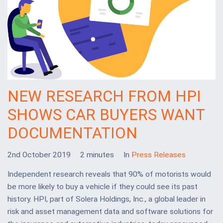
NEW RESEARCH FROM HPI
SHOWS CAR BUYERS WANT
DOCUMENTATION
2nd October 2019
2 minutes
In
Press Releases
Independent research reveals that 90% of motorists would
be more likely to buy a vehicle if they could see its past
history. HPI, part of Solera Holdings, Inc., a global leader in
risk and asset management data and software solutions for