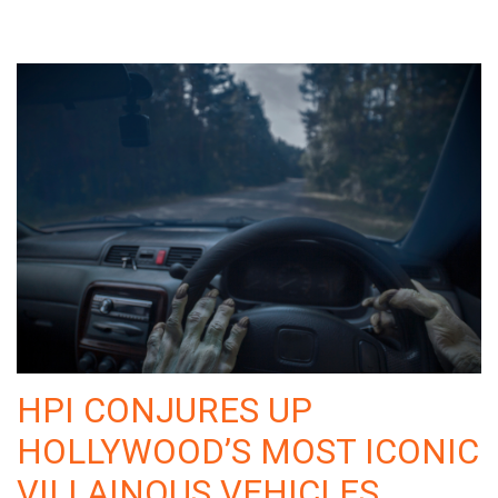
HPI CONJURES UP
HOLLYWOOD’S MOST ICONIC
VILLAINOUS VEHICLES