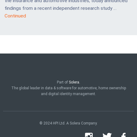
the insurance and automotive industries, today announced
findings from a recent independent research study …
Continued
Part of
Solera.
The global leader in data & software for automotive, home ownership
and digital identity management.
© 2024 HPI Ltd. A Solera Company.