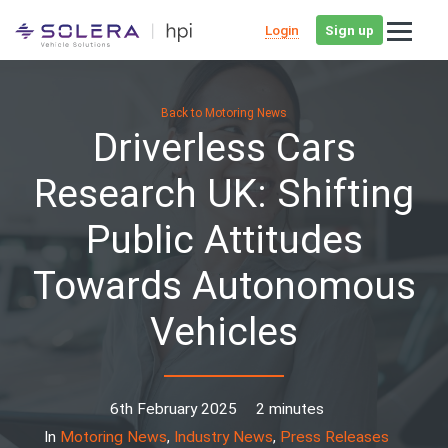
Login
Sign up
Back to Motoring News
Driverless Cars
Research UK: Shifting
Public Attitudes
Towards Autonomous
Vehicles
6th February 2025
2 minutes
In
Motoring News
,
Industry News
,
Press Releases