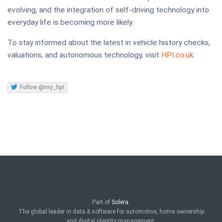
evolving, and the integration of self-driving technology into
everyday life is becoming more likely.
To stay informed about the latest in vehicle history checks,
valuations, and autonomous technology, visit
HPI.co.uk
.
Follow @my_hpi
Part of
Solera.
The global leader in data & software for automotive, home ownership
and digital identity management.