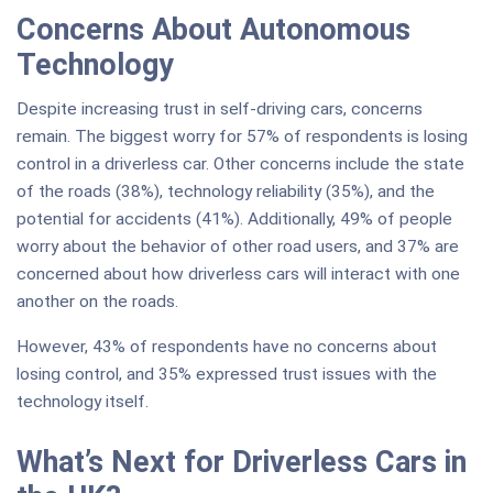
Concerns About Autonomous
Technology
Despite increasing trust in self-driving cars, concerns
remain. The biggest worry for 57% of respondents is losing
control in a driverless car. Other concerns include the state
of the roads (38%), technology reliability (35%), and the
potential for accidents (41%). Additionally, 49% of people
worry about the behavior of other road users, and 37% are
concerned about how driverless cars will interact with one
another on the roads.
However, 43% of respondents have no concerns about
losing control, and 35% expressed trust issues with the
technology itself.
What’s Next for Driverless Cars in