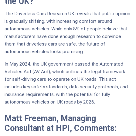
the UK?
The Driverless Cars Research UK reveals that public opinion
is gradually shifting, with increasing comfort around
autonomous vehicles. While only 8% of people believe that
manufacturers have done enough research to convince
them that driverless cars are safe, the future of
autonomous vehicles looks promising.
In May 2024, the UK government passed the Automated
Vehicles Act (AV Act), which outlines the legal framework
for self-driving cars to operate on UK roads. This act
includes key safety standards, data security protocols, and
insurance requirements, with the potential for fully
autonomous vehicles on UK roads by 2026.
Matt Freeman, Managing
Consultant at HPI, Comments: