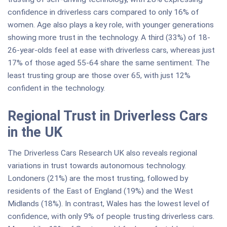
confidence in driverless cars compared to only 16% of
women. Age also plays a key role, with younger generations
showing more trust in the technology. A third (33%) of 18-
26-year-olds feel at ease with driverless cars, whereas just
17% of those aged 55-64 share the same sentiment. The
least trusting group are those over 65, with just 12%
confident in the technology.
Regional Trust in Driverless Cars
in the UK
The Driverless Cars Research UK also reveals regional
variations in trust towards autonomous technology.
Londoners (21%) are the most trusting, followed by
residents of the East of England (19%) and the West
Midlands (18%). In contrast, Wales has the lowest level of
confidence, with only 9% of people trusting driverless cars.