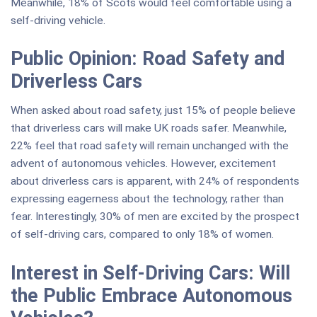
Meanwhile, 18% of Scots would feel comfortable using a
self-driving vehicle.
Public Opinion: Road Safety and
Driverless Cars
When asked about road safety, just 15% of people believe
that driverless cars will make UK roads safer. Meanwhile,
22% feel that road safety will remain unchanged with the
advent of autonomous vehicles. However, excitement
about driverless cars is apparent, with 24% of respondents
expressing eagerness about the technology, rather than
fear. Interestingly, 30% of men are excited by the prospect
of self-driving cars, compared to only 18% of women.
Interest in Self-Driving Cars: Will
the Public Embrace Autonomous