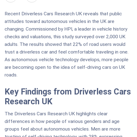
Recent Driverless Cars Research UK reveals that public
attitudes toward autonomous vehicles in the UK are
changing. Commissioned by HPI, a leader in vehicle history
checks and valuations, this study surveyed over 2,000 UK
adults. The results showed that 22% of road users would
trust a driverless car and feel comfortable traveling in one.
As autonomous vehicle technology develops, more people
are becoming open to the idea of self-driving cars on UK
roads.
Key Findings from Driverless Cars
Research UK
The Driverless Cars Research UK highlights clear
differences in how people of various genders and age
groups feel about autonomous vehicles. Men are more
trusting of self-driving technology, with 28% expressing