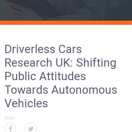
Driverless Cars
Research UK: Shifting
Public Attitudes
Towards Autonomous
Vehicles
Share