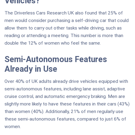
Vehicles?
The Driverless Cars Research UK also found that 25% of
men would consider purchasing a self-driving car that could
allow them to carry out other tasks while driving, such as
reading or attending a meeting. This number is more than
double the 12% of women who feel the same.
Semi-Autonomous Features
Already in Use
Over 40% of UK adults already drive vehicles equipped with
semi-autonomous features, including lane assist, adaptive
cruise control, and automatic emergency braking. Men are
slightly more likely to have these features in their cars (43%)
than women (40%). Additionally, 21% of men regularly use
these semi-autonomous features, compared to just 6% of
women.