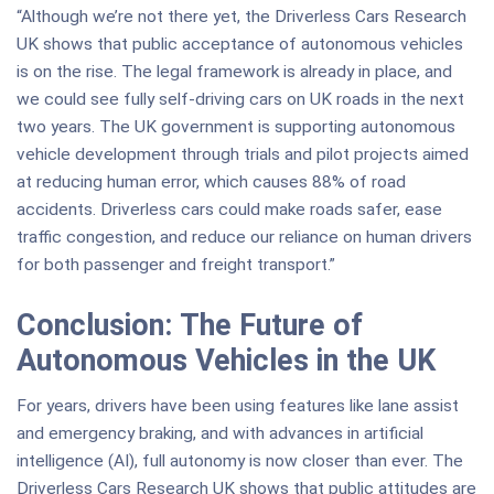
“Although we’re not there yet, the Driverless Cars Research
UK shows that public acceptance of autonomous vehicles
is on the rise. The legal framework is already in place, and
we could see fully self-driving cars on UK roads in the next
two years. The UK government is supporting autonomous
vehicle development through trials and pilot projects aimed
at reducing human error, which causes 88% of road
accidents. Driverless cars could make roads safer, ease
traffic congestion, and reduce our reliance on human drivers
for both passenger and freight transport.”
Conclusion: The Future of
Autonomous Vehicles in the UK
For years, drivers have been using features like lane assist
and emergency braking, and with advances in artificial
intelligence (AI), full autonomy is now closer than ever. The
Driverless Cars Research UK shows that public attitudes are