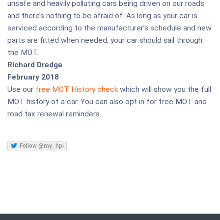
unsafe and heavily polluting cars being driven on our roads
and there’s nothing to be afraid of. As long as your car is
serviced according to the manufacturer’s schedule and new
parts are fitted when needed, your car should sail through
the MOT.
Richard Dredge
February 2018
Use our
free MOT History check
which will show you the full
MOT history of a car. You can also opt in for free MOT and
road tax renewal reminders.
Follow @my_hpi