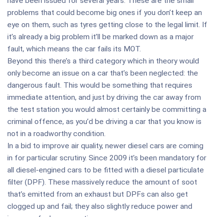
have been issued for several years. These are the small
problems that could become big ones if you don’t keep an
eye on them, such as tyres getting close to the legal limit. If
it’s already a big problem it’ll be marked down as a major
fault, which means the car fails its MOT.
Beyond this there’s a third category which in theory would
only become an issue on a car that’s been neglected: the
dangerous fault. This would be something that requires
immediate attention, and just by driving the car away from
the test station you would almost certainly be committing a
criminal offence, as you’d be driving a car that you know is
not in a roadworthy condition.
In a bid to improve air quality, newer diesel cars are coming
in for particular scrutiny. Since 2009 it’s been mandatory for
all diesel-engined cars to be fitted with a diesel particulate
filter (DPF). These massively reduce the amount of soot
that’s emitted from an exhaust but DPFs can also get
clogged up and fail; they also slightly reduce power and