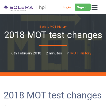
Login
Sign up
Back to MOT History
2018 MOT test changes
6th February 2018
2 minutes
In
MOT History
2018 MOT test changes