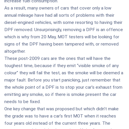
increase fuel consumption.
As a result, many owners of cars that cover only a low
annual mileage have had all sorts of problems with their
diesel-engined vehicles, with some resorting to having their
DPF removed. Unsurprisingly, removing a DPF is an offence
which is why from 20 May, MOT testers will be looking for
signs of the DPF having been tampered with, or removed
altogether.
These post-2009 cars are the ones that will have the
toughest time, because if they emit “visible smoke of any
colour” they will fail the test, as the smoke will be deemed a
major fault. Before you start panicking, just remember that
the whole point of a DPF is to stop your car’s exhaust from
emitting any smoke, so if there is smoke present the car
needs to be fixed.
One key change that was proposed but which didn’t make
the grade was to have a car’s first MOT when it reaches
four years old instead of the current three years. The