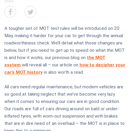
Share
A tougher set of MOT test rules will be introduced on 20
May, making it harder for your car to get through the annual
roadworthiness check. We’ll detail what those changes are
below, but if you need to get up to speed on what the MOT
is and how it works, our previous blog on
the MOT
system
will reveal all – our article on
how to decipher your
car’s MOT history
is also worth a read.
All cars need regular maintenance, but modern vehicles are
so good at taking neglect that we’ve become very lazy
when it comes to ensuring our cars are in good condition.
Our roads are full of cars driving around on bald or under-
inflated tyres, with worn-out suspension and with brakes
that are in dire need of an overhaul – the MOT is in place to
keep this to a minimum.