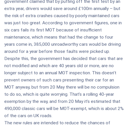
government claimed that by putting off the first test by an
extra year, drivers would save around £100m annually – but
the risk of extra crashes caused by poorly maintained cars
was just too great. According to government figures, one in
six cars fails its first MOT because of insufficient
maintenance, which means that had the change to four
years come in, 385,000 unroadworthy cars would be driving
around for a year before those faults were picked up.
Despite this, the government has decided that cars that are
not modified and which are 40 years old or more, are no
longer subject to an annual MOT inspection. This doesn’t
prevent owners of such cars presenting their car for an
MOT anyway, but from 20 May there will be no compulsion
to do so, which is quite worrying. That’s a rolling 40-year
exemption by the way, and from 20 May it’s estimated that
490,000 classic cars will be MOT-exempt, which is about 2%
of the cars on UK roads.
The new rules are intended to reduce the chances of