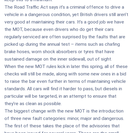
The Road Traffic Act says it’s a criminal offence to drive a
vehicle in a dangerous condition, yet British drivers still aren’t
very good at maintaining their cars. It’s a good job we have
the MOT, because even drivers who do get their cars
regularly serviced are often surprised by the faults that are
picked up during the annual test – items such as chafing
brake hoses, worn shock absorbers or tyres that have
sustained damage on the inner sidewall, out of sight.
When the new MOT rules kick in later this spring, all of these
checks will still be made, along with some new ones in a bid
to raise the bar even further in terms of maintaining vehicle
standards. All cars will find it harder to pass, but diesels in
particular will be targeted, in an attempt to ensure that
they’re as clean as possible.
The biggest change with the new MOT is the introduction
of three new fault categories: minor, major and dangerous.
The first of these takes the place of the advisories that