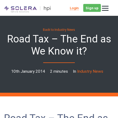
Login
Sign up
Back to Industry News
Road Tax – The End as
We Know it?
10th January 2014
2 minutes
In
Industry News