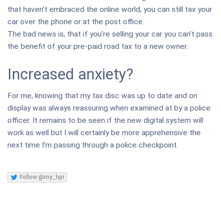
that haven’t embraced the online world, you can still tax your
car over the phone or at the post office.
The bad news is, that if you’re selling your car you can’t pass
the benefit of your pre-paid road tax to a new owner.
Increased anxiety?
For me, knowing that my tax disc was up to date and on
display was always reassuring when examined at by a police
officer. It remains to be seen if the new digital system will
work as well but I will certainly be more apprehensive the
next time I’m passing through a police checkpoint.
Follow @my_hpi