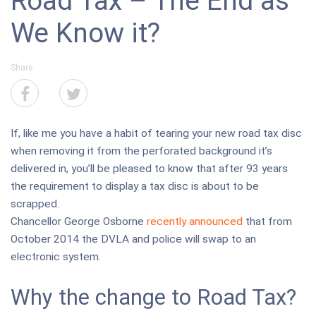
Road Tax – The End as
We Know it?
Share
If, like me you have a habit of tearing your new road tax disc
when removing it from the perforated background it’s
delivered in, you’ll be pleased to know that after 93 years
the requirement to display a tax disc is about to be
scrapped.
Chancellor George Osborne
recently announced
that from
October 2014 the DVLA and police will swap to an
electronic system.
Why the change to Road Tax?