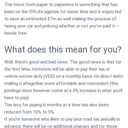
The move from paper to paperless is something that has
been on the DVLA’s agenda for some time and is expected
to save an estimated £7m as well making the process of
taxing your car and policing whether or not you’ve paid it –
hassle free.
What does this mean for you?
Well, there’s good and bad news. The good news is that for
the first time, motorists will be able to pay their tax or
vehicle excise duty (VED) on a monthly basis via direct debit
making it altogether more affordable and convenient (this
privilege does however come at a 5% increase in what you’ll
have to pay).
The levy for paying 6 months at a time has also been
reduced from 10% to 5%.
If you’re someone who likes to pay your road tax annually in
advance there will be no additional charges and for those