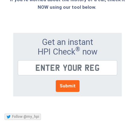
NOW using our tool below.
Get an instant
®
HPI Check
now
Submit
Follow @my_hpi