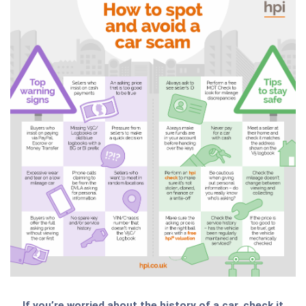
If you’re worried about the history of a car, check it