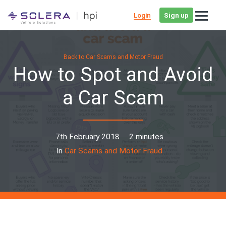
Login
Sign up
Back to Car Scams and Motor Fraud
How to Spot and Avoid
a Car Scam
7th February 2018
2 minutes
In
Car Scams and Motor Fraud