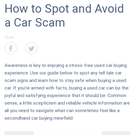
How to Spot and Avoid
a Car Scam
Share
Awareness is key to enjoying a stress-free used car buying
experience. Use our guide below to spot any tell tale car
scam signs and learn how to stay safe when buying a used
car. If you’re armed with facts, buying a used car can be the
joyful and satisfying experience that it should be. Common
sense, a little scepticism and reliable vehicle information are
all you need to navigate what can sometimes feel like a
secondhand car buying minefield.