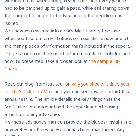
whether it has sailed through each time, or if every year it’s
had to be patched up to gain a pass, while still staring down
the barrel of a long list of advisories as the certificate is
issued.
Well now you can see into a car’s MoT history, because
when you take out an HPI check on a car this is now one of
the many pieces of information that’s included in the report.
To get an idea of the kind of information that’s included and
how it’s presented, take a closer look at
the sample HPI
Check
.
Read our blog from last year on
why you shouldn’t drive your
car if it’s failed its MoT
and you can see how important this
annual test is. The article details the key things that the
MoT takes into account and the importance of paying
attention to any advisories.
It’s these advisories that can provide the biggest insight into
how well – or otherwise – a car has been maintained. Any