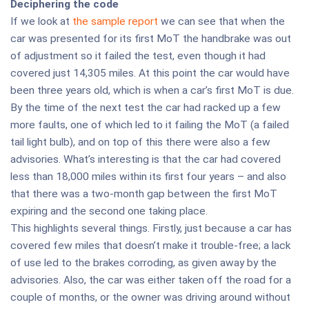
Deciphering the code
If we look at
the sample report
we can see that when the
car was presented for its first MoT the handbrake was out
of adjustment so it failed the test, even though it had
covered just 14,305 miles. At this point the car would have
been three years old, which is when a car’s first MoT is due.
By the time of the next test the car had racked up a few
more faults, one of which led to it failing the MoT (a failed
tail light bulb), and on top of this there were also a few
advisories. What’s interesting is that the car had covered
less than 18,000 miles within its first four years – and also
that there was a two-month gap between the first MoT
expiring and the second one taking place.
This highlights several things. Firstly, just because a car has
covered few miles that doesn’t make it trouble-free; a lack
of use led to the brakes corroding, as given away by the
advisories. Also, the car was either taken off the road for a
couple of months, or the owner was driving around without