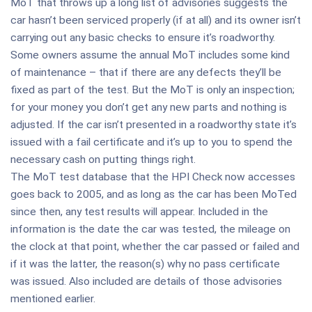
MoT that throws up a long list of advisories suggests the
car hasn’t been serviced properly (if at all) and its owner isn’t
carrying out any basic checks to ensure it’s roadworthy.
Some owners assume the annual MoT includes some kind
of maintenance – that if there are any defects they’ll be
fixed as part of the test. But the MoT is only an inspection;
for your money you don’t get any new parts and nothing is
adjusted. If the car isn’t presented in a roadworthy state it’s
issued with a fail certificate and it’s up to you to spend the
necessary cash on putting things right.
The MoT test database that the HPI Check now accesses
goes back to 2005, and as long as the car has been MoTed
since then, any test results will appear. Included in the
information is the date the car was tested, the mileage on
the clock at that point, whether the car passed or failed and
if it was the latter, the reason(s) why no pass certificate
was issued. Also included are details of those advisories
mentioned earlier.