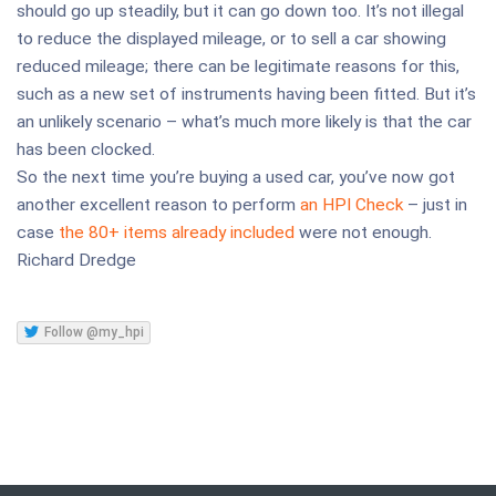
should go up steadily, but it can go down too. It’s not illegal
to reduce the displayed mileage, or to sell a car showing
reduced mileage; there can be legitimate reasons for this,
such as a new set of instruments having been fitted. But it’s
an unlikely scenario – what’s much more likely is that the car
has been clocked.
So the next time you’re buying a used car, you’ve now got
another excellent reason to perform
an HPI Check
– just in
case
the 80+ items already included
were not enough.
Richard Dredge
Follow @my_hpi