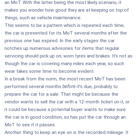
an MoT. With the latter being the most likely scenario, it
makes you wonder how good they are at keeping on top of
things, such as vehicle maintenance.
This seems to be a pattern which is repeated each time;
the car is presented for its MoT several months after the
previous one has expired. In the early stages the car
notches up numerous advisories for items that regular
servicing should pick up on; worn tyres and brakes. It’s not as
though the car is covering many miles each year, so such
wear takes some time to become evident.
In a break from the norm, the most recent MoT has been
performed several months
before
it’s due, probably to
prepare the car for a sale. That might be because the
vendor wants to sell the car with a 12-month ticket on it, or
it could be because a potential buyer wants to make sure
the car is in good condition, so has put the car through an
MoT to see if it passes.
Another thing to keep an eye on is the recorded mileage. It