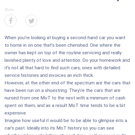
Share
When you’re looking at buying a second-hand car you want
to home in on one that’s been cherished. One where the
owner has kept on top of the routine servicing and really
lavished plenty of love and attention. Do your homework and
it’s not all that hard to find such cars; ones with detailed
service histories and invoices an inch thick.
However, at the other end of the spectrum are the cars that
have been run on a shoestring. They’re the cars that are
nursed from one MoT to the next with a minimum of cash
spent on them, and as a result MoT time tends to be a bit
expensive.
Imagine how useful it would be to be able to glimpse into a
car’s past. Ideally into its MoT history so you can see