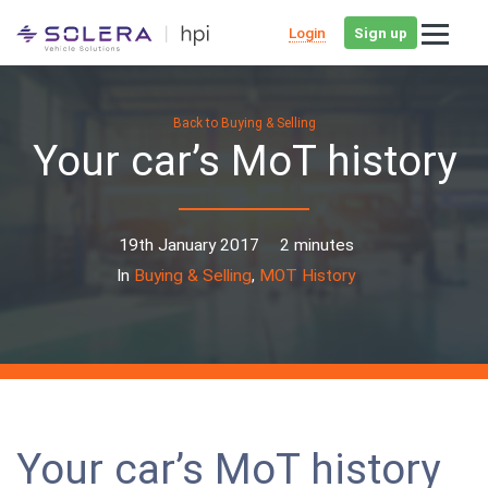
Login
Sign up
Back to Buying & Selling
Your car’s MoT history
19th January 2017
2 minutes
In
Buying & Selling
,
MOT History
Your car’s MoT history