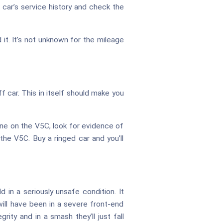
 car’s service history and check the
it. It’s not unknown for the mileage
f car. This in itself should make you
ne on the V5C, look for evidence of
he V5C. Buy a ringed car and you’ll
d in a seriously unsafe condition. It
ill have been in a severe front-end
rity and in a smash they’ll just fall