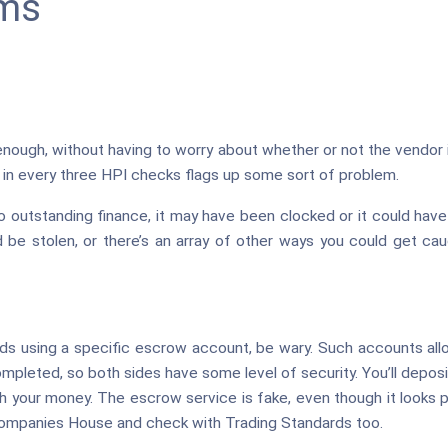
ms
nough, without having to worry about whether or not the vendor is
e in every three HPI checks flags up some sort of problem.
to outstanding finance, it may have been clocked or it could hav
ld be stolen, or there’s an array of other ways you could get c
rds using a specific escrow account, be wary. Such accounts all
ompleted, so both sides have some level of security. You’ll depo
h your money. The escrow service is fake, even though it looks p
Companies House and check with Trading Standards too.