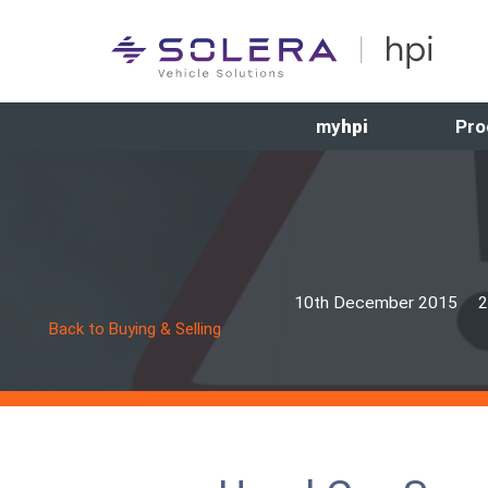
my
hpi
Pro
10th December 2015
2
Back to Buying & Selling