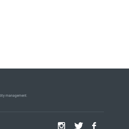
ntity management.