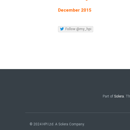
December 2015
Follow @my_hpi
Part of
Solera.
Th
© 2024 HPI Ltd. A Solera Company.