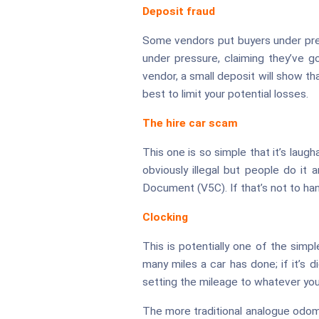
Deposit fraud
Some vendors put buyers under press
under pressure, claiming they’ve g
vendor, a small deposit will show th
best to limit your potential losses.
The hire car scam
This one is so simple that it’s laughab
obviously illegal but people do it 
Document (V5C). If that’s not to han
Clocking
This is potentially one of the simp
many miles a car has done; if it’s d
setting the mileage to whatever you 
The more traditional analogue odom