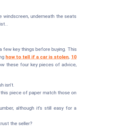
the windscreen, underneath the seats
ist…
 a few key things before buying. This
ing
how to tell if a car is stolen
,
10
low these four key pieces of advice,
 isn’t.
 this piece of paper match those on
ber, although it’s still easy for a
rust the seller?