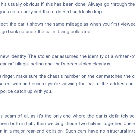
t’s usually obvious if this has been done. Always go through the
goes up steadily and that it doesn’t suddenly drop.
llect the car it shows the same mileage as when you first viewed 
 go back up once the car is being collected.
new identity. The stolen car assumes the identity of a written-of
ar isn’t illegal; selling one that’s been stolen clearly is.
 a ringer, make sure the chassis number on the car matches the o
ered with and ensure you’re viewing the car at the address on t
e police catch up with you.
scam of all, as it’s the only one where the car is definitely sol
them both in half, then welding those two halves together. One w
 in a major rear-end collision. Such cars have no structural integ