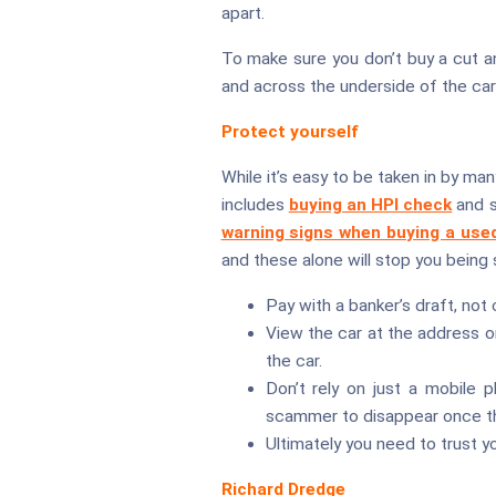
apart.
To make sure you don’t buy a cut an
and across the underside of the car 
Protect yourself
While it’s easy to be taken in by ma
includes
buying an HPI check
and s
warning signs when buying a use
and these alone will stop you being
Pay with a banker’s draft, not c
View the car at the address o
the car.
Don’t rely on just a mobile p
scammer to disappear once th
Ultimately you need to trust y
Richard Dredge