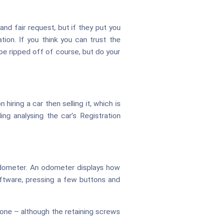
nd fair request, but if they put you
ion. If you think you can trust the
 be ripped off of course, but do your
n hiring a car then selling it, which is
ing analysing the car’s Registration
l odometer. An odometer displays how
 software, pressing a few buttons and
one – although the retaining screws