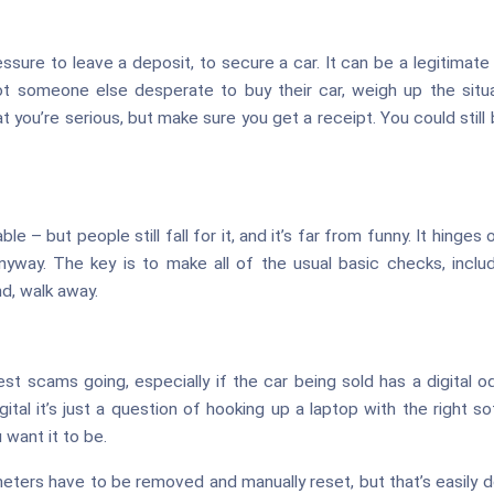
ure to leave a deposit, to secure a car. It can be a legitimate a
ot someone else desperate to buy their car, weigh up the situat
at you’re serious, but make sure you get a receipt. You could still
le – but people still fall for it, and it’s far from funny. It hinges o
anyway. The key is to make all of the usual basic checks, includ
d, walk away.
lest scams going, especially if the car being sold has a digita
igital it’s just a question of hooking up a laptop with the right
want it to be.
eters have to be removed and manually reset, but that’s easily d