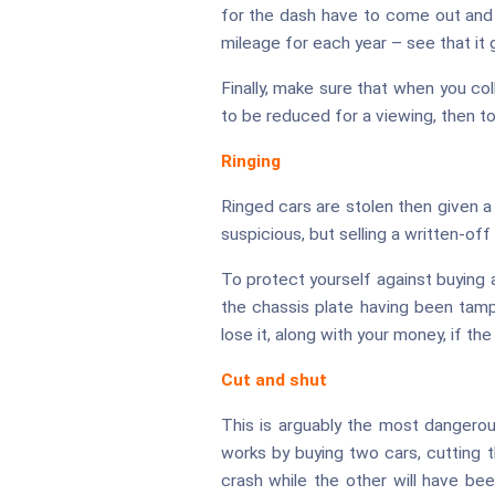
for the dash have to come out and i
mileage for each year – see that it 
Finally, make sure that when you co
to be reduced for a viewing, then to
Ringing
Ringed cars are stolen then given a 
suspicious, but selling a written-off c
To protect yourself against buying
the chassis plate having been tamp
lose it, along with your money, if th
Cut and shut
This is arguably the most dangerous 
works by buying two cars, cutting 
crash while the other will have been