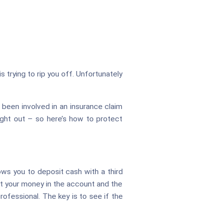
 trying to rip you off. Unfortunately
e been involved in an insurance claim
aught out – so here’s how to protect
ows you to deposit cash with a third
sit your money in the account and the
rofessional. The key is to see if the