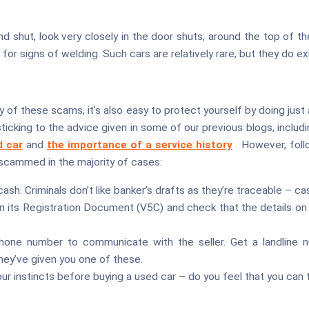
d shut, look very closely in the door shuts, around the top of 
for signs of welding. Such cars are relatively rare, but they do ex
ny of these scams, it’s also easy to protect yourself by doing just
ticking to the advice given in some of our previous blogs, includ
d car
and
the importance of a service history
. However, fol
 scammed in the majority of cases:
ash. Criminals don’t like banker’s drafts as they’re traceable – cash
n its Registration Document (V5C) and check that the details on
hone number to communicate with the seller. Get a landline num
ey’ve given you one of these.
our instincts before buying a used car – do you feel that you can t