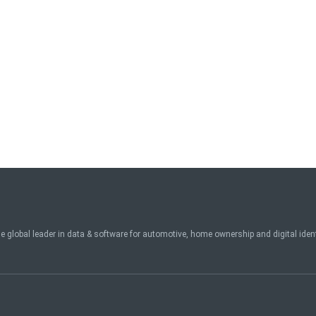
e global leader in data & software for automotive, home ownership and digital ide