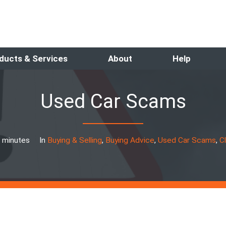
ducts & Services
About
Help
Used Car Scams
 minutes
In
Buying & Selling
,
Buying Advice
,
Used Car Scams
,
C