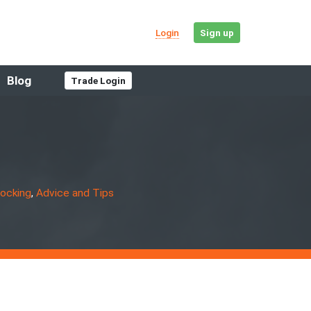
Login
Sign up
Blog
Trade Login
Get the facts
If you own a car or want to buy or sell,
HPI has you covered
locking
,
Advice and Tips