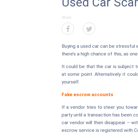
Used Car Sca
Share
Buying a used car can be stressful e
there’s a high chance of this, as on
It could be that the car is subject 
at some point. Alternatively it cou
yourself.
Fake escrow accounts
If a vendor tries to steer you towa
party until a transaction has been c
car vendor will then disappear – wit
escrow service is registered with 