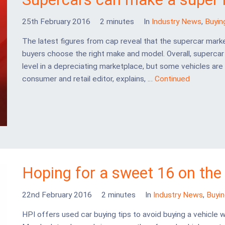
25th February 2016
2 minutes
In
Industry News
,
Buyin
The latest figures from cap reveal that the supercar marke
buyers choose the right make and model. Overall, superca
level in a depreciating marketplace, but some vehicles are 
consumer and retail editor, explains, …
Continued
Hoping for a sweet 16 on the
22nd February 2016
2 minutes
In
Industry News
,
Buyi
HPI offers used car buying tips to avoid buying a vehicl