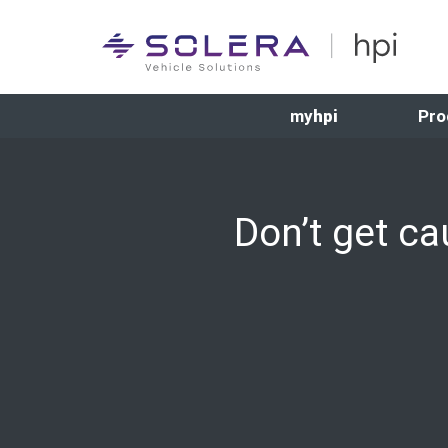
my
hpi
Pro
Don’t get c