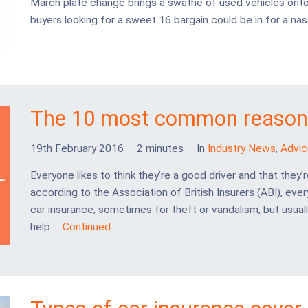
March plate change brings a swathe of used vehicles onto 
buyers looking for a sweet 16 bargain could be in for a nast
The 10 most common reasons
19th February 2016
2 minutes
In
Industry News
,
Advic
Everyone likes to think they’re a good driver and that they’r
according to the Association of British Insurers (ABI), ever
car insurance, sometimes for theft or vandalism, but usuall
help …
Continued