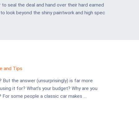
 to seal the deal and hand over their hard earned
al to look beyond the shiny paintwork and high spec
e and Tips
? But the answer (unsurprisingly) is far more
 using it for? What’s your budget? Why are you
t? For some people a classic car makes …