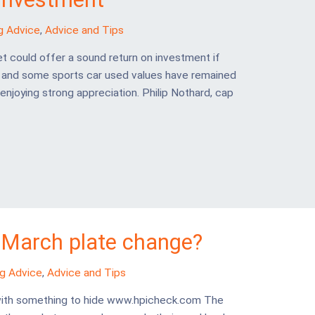
g Advice
,
Advice and Tips
t could offer a sound return on investment if
r and some sports car used values have remained
enjoying strong appreciation. Philip Nothard, cap
 March plate change?
ng Advice
,
Advice and Tips
e with something to hide www.hpicheck.com The