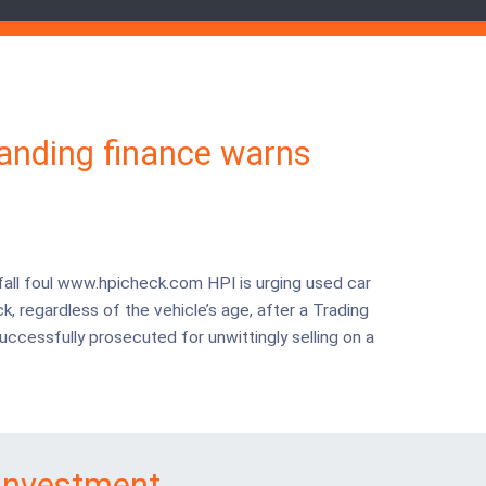
tanding finance warns
fall foul www.hpicheck.com HPI is urging used car
k, regardless of the vehicle’s age, after a Trading
uccessfully prosecuted for unwittingly selling on a
investment