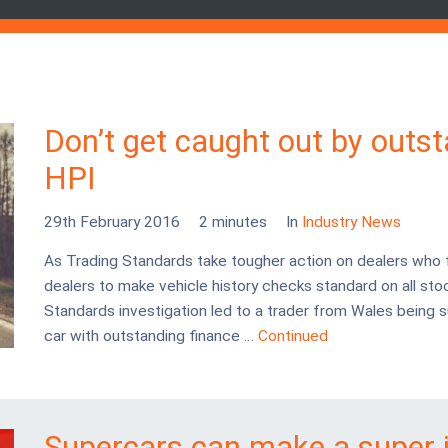
Don’t get caught out by outs
HPI
29th February 2016
2 minutes
In
Industry News
As Trading Standards take tougher action on dealers who 
dealers to make vehicle history checks standard on all stoc
Standards investigation led to a trader from Wales being s
car with outstanding finance …
Continued
Supercars can make a super 