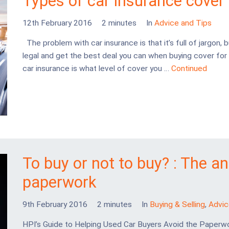
Types of car insurance cover
12th February 2016
2 minutes
In
Advice and Tips
The problem with car insurance is that it’s full of jargon, b
legal and get the best deal you can when buying cover for 
car insurance is what level of cover you …
Continued
To buy or not to buy? : The a
paperwork
9th February 2016
2 minutes
In
Buying & Selling
,
Advic
HPI’s Guide to Helping Used Car Buyers Avoid the Paperw