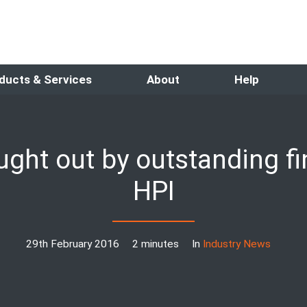
ducts & Services
About
Help
aught out by outstanding f
HPI
29th February 2016
2 minutes
In
Industry News