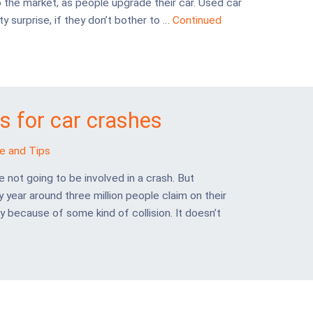
the market, as people upgrade their car. Used car
y surprise, if they don’t bother to …
Continued
 for car crashes
e and Tips
e not going to be involved in a crash. But
y year around three million people claim on their
y because of some kind of collision. It doesn’t