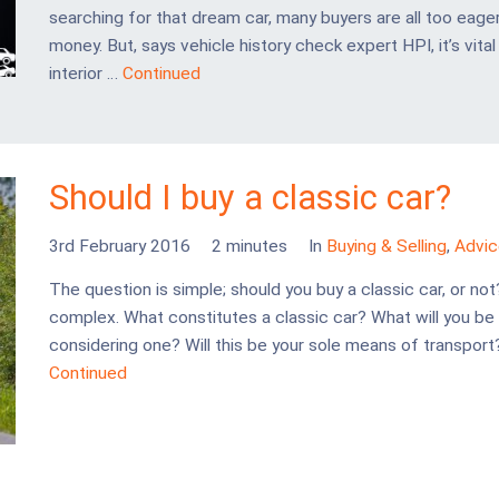
searching for that dream car, many buyers are all too eager
money. But, says vehicle history check expert HPI, it’s vit
interior …
Continued
Should I buy a classic car?
3rd February 2016
2 minutes
In
Buying & Selling
,
Advic
The question is simple; should you buy a classic car, or not
complex. What constitutes a classic car? What will you be
considering one? Will this be your sole means of transpor
Continued