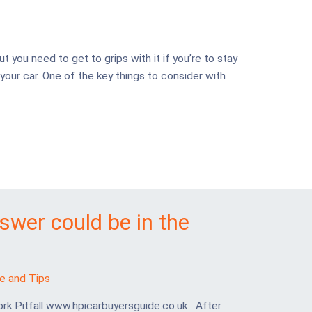
ut you need to get to grips with it if you’re to stay
your car. One of the key things to consider with
nswer could be in the
e and Tips
ork Pitfall www.hpicarbuyersguide.co.uk After