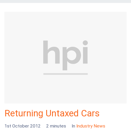
Returning Untaxed Cars
1st October 2012
2 minutes
In
Industry News