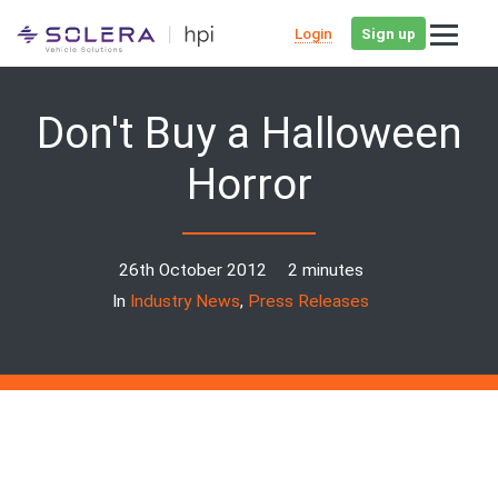
Login
Sign up
Don't Buy a Halloween
Horror
26th October 2012
2 minutes
In
Industry News
,
Press Releases