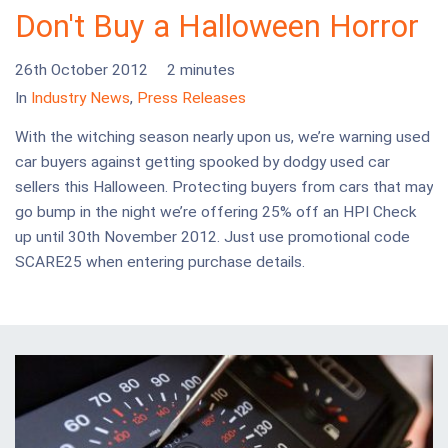
Don't Buy a Halloween Horror
26th October 2012
2 minutes
In
Industry News
,
Press Releases
With the witching season nearly upon us, we’re warning used
car buyers against getting spooked by dodgy used car
sellers this Halloween. Protecting buyers from cars that may
go bump in the night we’re offering 25% off an HPI Check
up until 30th November 2012. Just use promotional code
SCARE25 when entering purchase details.