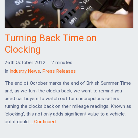
Turning Back Time on
Clocking
26th October 2012
2 minutes
In
Industry News
,
Press Releases
The end of October marks the end of British Summer Time
and, as we turn the clocks back, we want to remind you
used car buyers to watch out for unscrupulous sellers
turning the clocks back on their mileage readings. Known as
‘clocking’, this not only adds significant value to a vehicle,
but it could …
Continued