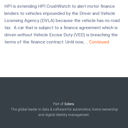
HPI is extending HPI CrushWatch to alert motor finance
lenders to vehicles impounded by the Driver and Vehicle
Licensing Agency (DVLA) because the vehicle has no road
tax. A car that is subject to a finance agreement which is
driven without Vehicle Excise Duty (VED) is breaching the
terms of the finance contract. Until now, …
Continued
Part of
Solera.
The global leader in data & software for automotive, home ownership
and digital identity management.